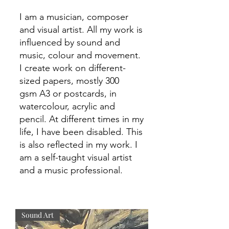
I am a musician
,
composer
and visual artist. All my work is
influenced
by sound and
music, colour and
movement
.
I create work on
different-
sized
papers, mostly 300
gsm
A3 or postcards, in
watercolour, acrylic and
pencil. At
different
times in my
life, I have been disabled. This
is also reflected in my
work. I
am a self-taught visual artist
and a music professional.
Sound Art