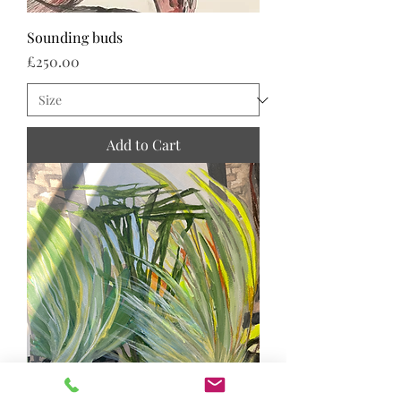
Sounding buds
Price
£250.00
Add to Cart