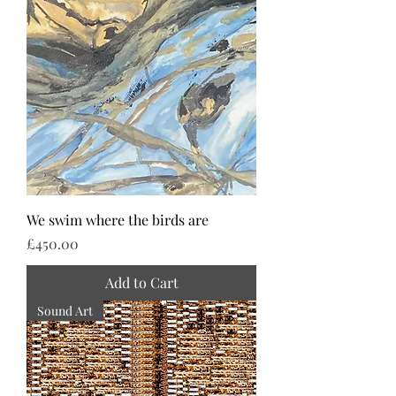
We swim where the birds are
Price
£450.00
Add to Cart
Sound Art