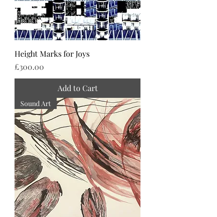
Height Marks for Joys
Price
£300.00
Add to Cart
Sound Art