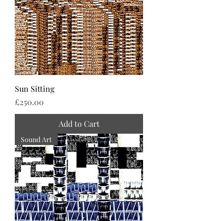
Sun Sitting
Price
£250.00
Add to Cart
Sound Art