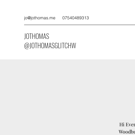
jo@jothomas.me
07540489313
JOTHOMAS
@JOTHOMASGLITCHW
Hi Ever
Woodbur