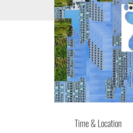
Time & Location