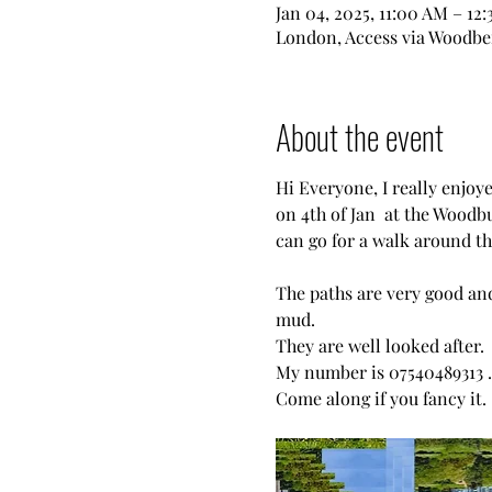
Jan 04, 2025, 11:00 AM – 12
London, Access via Woodber
About the event
Hi Everyone, I really enjoy
on 4th of Jan  at the Woodb
can go for a walk around the
The paths are very good and
mud.
They are well looked after. 
My number is 07540489313 .
Come along if you fancy it. 