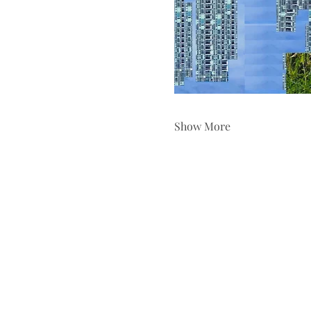
Show More