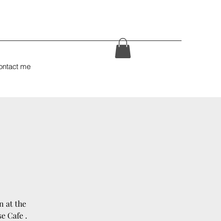
ontact me
n at the
e Cafe .