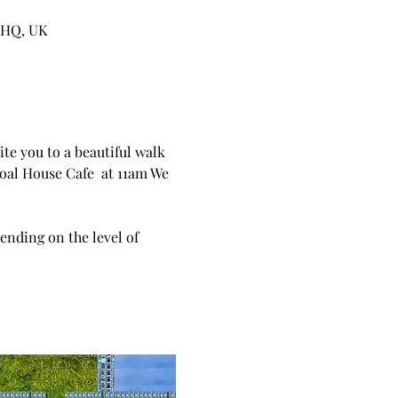
5HQ, UK
te you to a beautiful walk 
oal House Cafe  at 11am We 
ending on the level of  