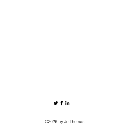
©2026 by Jo Thomas.