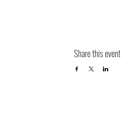
Share this event