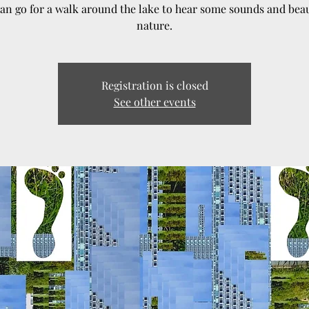
an go for a walk around the lake to hear some sounds and beau
nature.
Registration is closed
See other events