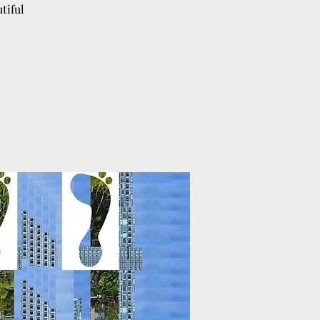
tiful