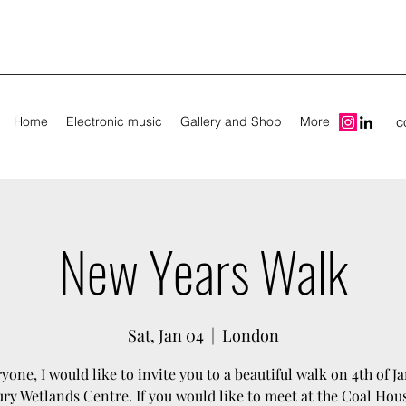
Home
Electronic music
Gallery and Shop
More
c
New Years Walk
Sat, Jan 04
  |  
London
yone, I would like to invite you to a beautiful walk on 4th of Ja
y Wetlands Centre. If you would like to meet at the Coal Hous