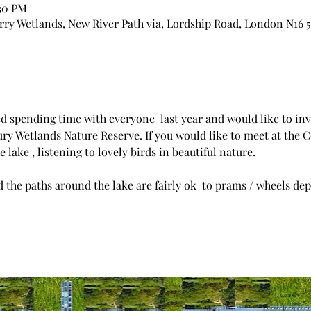
:30 PM
ry Wetlands, New River Path via, Lordship Road, London N16 
ed spending time with everyone  last year and would like to invi
ury Wetlands Nature Reserve. If you would like to meet at the C
 lake , listening to lovely birds in beautiful nature.
 the paths around the lake are fairly ok  to prams / wheels dep
 